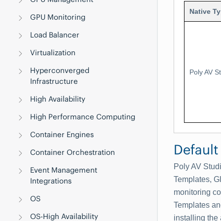
Native T
GPU Monitoring
Load Balancer
Virtualization
Hyperconverged
Poly AV S
Infrastructure
High Availability
High Performance Computing
Container Engines
Default
Container Orchestration
Poly AV Stud
Event Management
Templates, G
Integrations
monitoring co
OS
Templates an
OS-High Availability
installing the