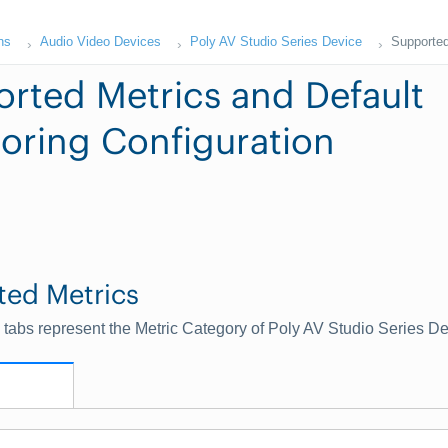
ns
Audio Video Devices
Poly AV Studio Series Device
Supported
rted Metrics and Default
oring Configuration
ted Metrics
 tabs represent the Metric Category of Poly AV Studio Series D