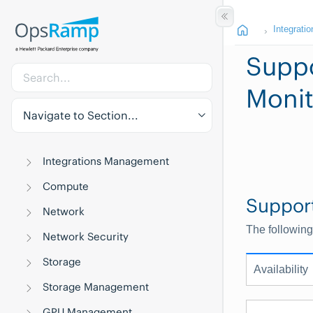
Integratio
Suppo
Monit
Navigate to Section...
Integrations Management
Compute
Suppor
Network
The following
Network Security
Storage
Availability
Storage Management
GPU Management