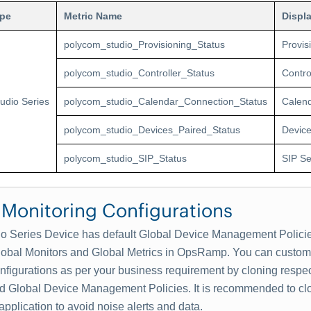
ype
Metric Name
Displ
polycom_studio_Provisioning_Status
Provis
polycom_studio_Controller_Status
Contro
tudio Series
polycom_studio_Calendar_Connection_Status
Calend
polycom_studio_Devices_Paired_Status
Device
polycom_studio_SIP_Status
SIP Se
 Monitoring Configurations
io Series Device has default Global Device Management Policie
lobal Monitors and Global Metrics in OpsRamp. You can customi
nfigurations as per your business requirement by cloning respe
d Global Device Management Policies. It is recommended to cl
 application to avoid noise alerts and data.