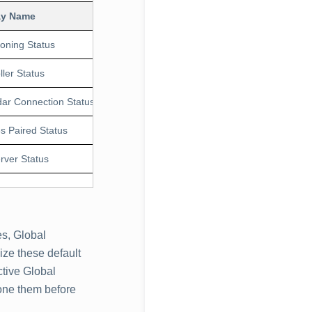
ay Name
Units
Application Version
Description
ioning Status
1.0.0
studio devic
ller Status
1.0.0
poly studio 
ar Connection Status
1.0.0
poly studio
s Paired Status
1.0.0
Poly studio 
rver Status
1.0.0
poly studio
s, Global
ze these default
ctive Global
one them before