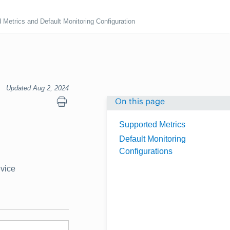
 Metrics and Default Monitoring Configuration
Updated Aug 2, 2024
On this page
Supported Metrics
Default Monitoring
Configurations
evice