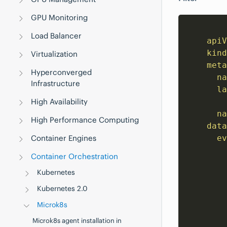
GPU Monitoring
Load Balancer
apiV
kind
Virtualization
meta
Hyperconverged
na
Infrastructure
la
High Availability
na
High Performance Computing
data
Container Engines
ev
        
Container Orchestration
        
Kubernetes
        
        
Kubernetes 2.0
        
Microk8s
        
Microk8s agent installation in
        