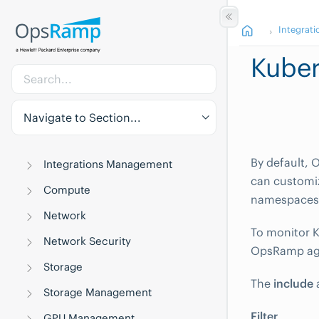
Integrati
Kuber
Navigate to Section...
By default, 
Integrations Management
can customiz
Compute
namespaces
Network
To monitor K
Network Security
OpsRamp ag
Storage
The
include
Storage Management
Filter
GPU Management