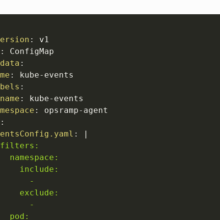
ersion
:
 v1

:
 ConfigMap

data
:
me
:
 kube
-
events

bels
:
name
:
 kube
-
events

mespace
:
 opsramp
-
agent

:
entsConfig.yaml
:
|
filters:

  namespace:

    include:

      -

    exclude:  

      -

  pod: 
