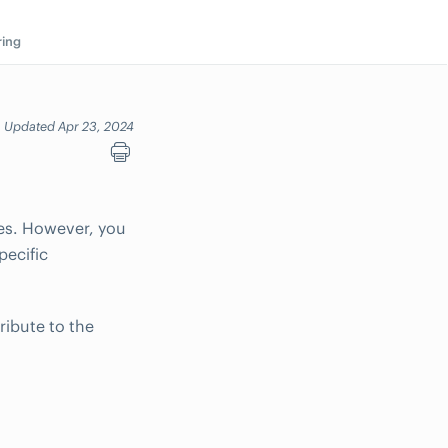
ring
Updated Apr 23, 2024
es. However, you
pecific
ribute to the