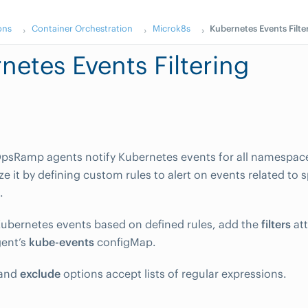
ons
Container Orchestration
Microk8s
Kubernetes Events Filte
netes Events Filtering
OpsRamp agents notify Kubernetes events for all namespac
e it by defining custom rules to alert on events related to s
.
ubernetes events based on defined rules, add the
filters
att
ent’s
kube-events
configMap.
and
exclude
options accept lists of regular expressions.