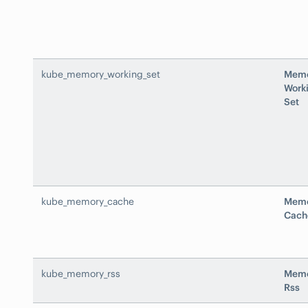
kube_memory_working_set
Mem
Work
Set
kube_memory_cache
Mem
Cach
kube_memory_rss
Mem
Rss