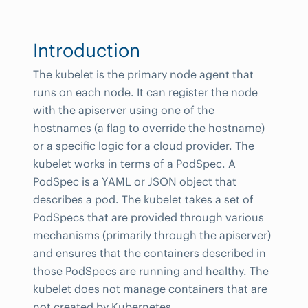
Introduction
The kubelet is the primary node agent that
runs on each node. It can register the node
with the apiserver using one of the
hostnames (a flag to override the hostname)
or a specific logic for a cloud provider. The
kubelet works in terms of a PodSpec. A
PodSpec is a YAML or JSON object that
describes a pod. The kubelet takes a set of
PodSpecs that are provided through various
mechanisms (primarily through the apiserver)
and ensures that the containers described in
those PodSpecs are running and healthy. The
kubelet does not manage containers that are
not created by Kubernetes.