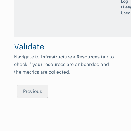
Log
File
Used
Validate
Navigate to
Infrastructure > Resources
tab to
check if your resources are onboarded and
the metrics are collected.
Previous