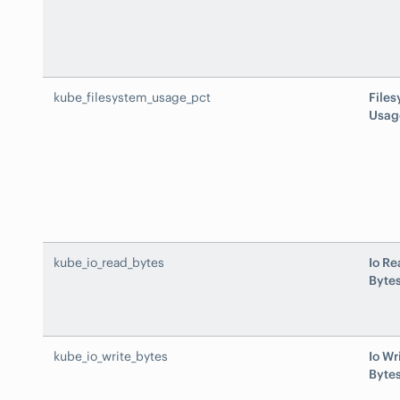
kube_filesystem_usage_pct
File
Usag
kube_io_read_bytes
Io Re
Byte
kube_io_write_bytes
Io Wr
Byte