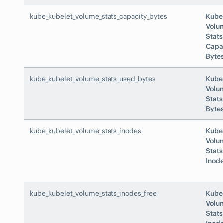
kube_kubelet_volume_stats_capacity_bytes
Kube
Volu
Stats
Capa
Byte
kube_kubelet_volume_stats_used_bytes
Kube
Volu
Stat
Byte
kube_kubelet_volume_stats_inodes
Kube
Volu
Stats
Inod
kube_kubelet_volume_stats_inodes_free
Kube
Volu
Stats