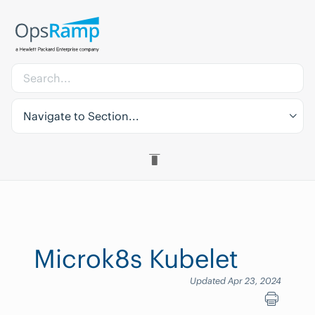
Navigate to Section...
Microk8s Kubelet
Updated Apr 23, 2024