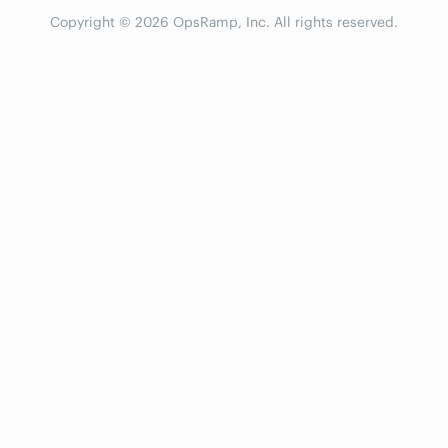
Copyright © 2026 OpsRamp, Inc. All rights reserved.