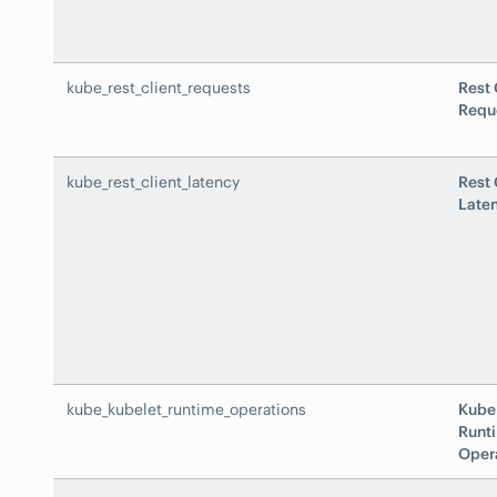
kube_rest_client_requests
Rest 
Requ
kube_rest_client_latency
Rest 
Late
kube_kubelet_runtime_operations
Kube
Runt
Oper