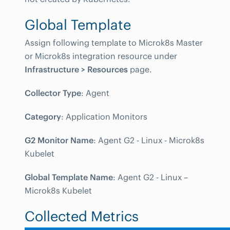
Global Template
Assign following template to Microk8s Master
or Microk8s integration resource under
Infrastructure > Resources
page.
Collector Type
: Agent
Category
: Application Monitors
G2 Monitor Name
: Agent G2 - Linux - Microk8s
Kubelet
Global Template Name
: Agent G2 - Linux –
Microk8s Kubelet
Collected Metrics