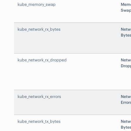
kube_memory_swap
Mem
Swa
kube_network_rx_bytes
Netw
Byte
kube_network_rx_dropped
Netw
Drop
kube_network_rx_errors
Netw
Error
kube_network_tx_bytes
Netw
Byte