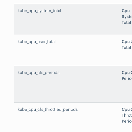
kube_cpu_system_total
Cpu
Syst
Total
kube_cpu_user_total
Cpu 
Total
kube_cpu_cfs_periods
Cpu 
Perio
kube_cpu_cfs_throttled_periods
Cpu 
Throt
Perio