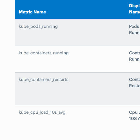
Disp
Metric Name
Nam
kube_pods_running
Pods
Runn
kube_containers_running
Cont
Runn
kube_containers_restarts
Cont
Resta
kube_cpu_load_10s_avg
Cpu 
10S 