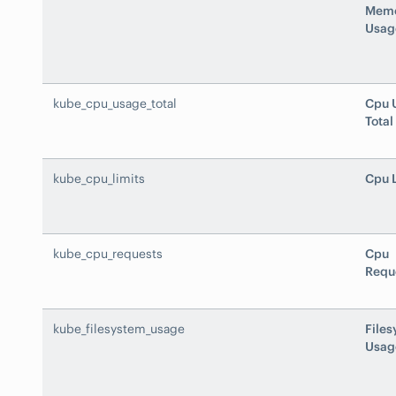
Mem
Usag
kube_cpu_usage_total
Cpu 
Total
kube_cpu_limits
Cpu 
kube_cpu_requests
Cpu
Requ
kube_filesystem_usage
File
Usag