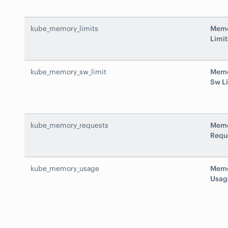
kube_memory_limits
Mem
Limit
kube_memory_sw_limit
Mem
Sw L
kube_memory_requests
Mem
Requ
kube_memory_usage
Mem
Usag