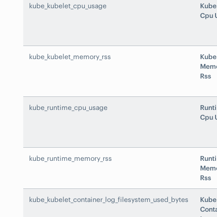
kube_kubelet_cpu_usage
Kube
Cpu 
kube_kubelet_memory_rss
Kube
Mem
Rss
kube_runtime_cpu_usage
Runt
Cpu 
kube_runtime_memory_rss
Runt
Mem
Rss
kube_kubelet_container_log_filesystem_used_bytes
Kube
Cont