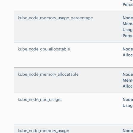
Perc
kube_node_memory_usage_percentage
Node
Mem
Usag
Perc
kube_node_cpu_allocatable
Node
Alloc
kube_node_memory_allocatable
Node
Mem
Alloc
kube_node_cpu_usage
Node
Usag
kube_node_memory_usage
Node