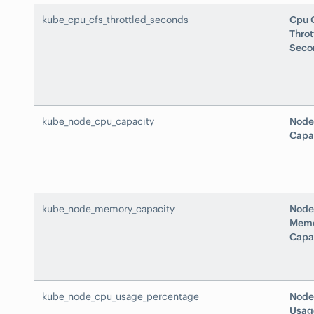
kube_cpu_cfs_throttled_seconds
Cpu 
Throt
Seco
kube_node_cpu_capacity
Node
Capa
kube_node_memory_capacity
Node
Mem
Capa
kube_node_cpu_usage_percentage
Node
Usag