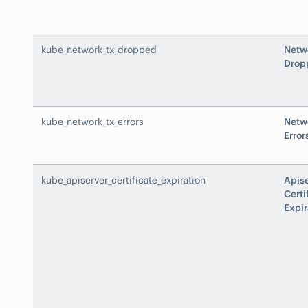
kube_network_tx_dropped
Netw
Drop
kube_network_tx_errors
Netw
Error
kube_apiserver_certificate_expiration
Apis
Certi
Expir