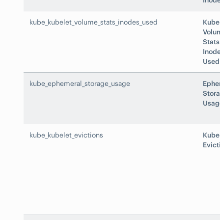
Inode
kube_kubelet_volume_stats_inodes_used
Kube
Volu
Stats
Inod
Used
kube_ephemeral_storage_usage
Ephe
Stor
Usag
kube_kubelet_evictions
Kube
Evict