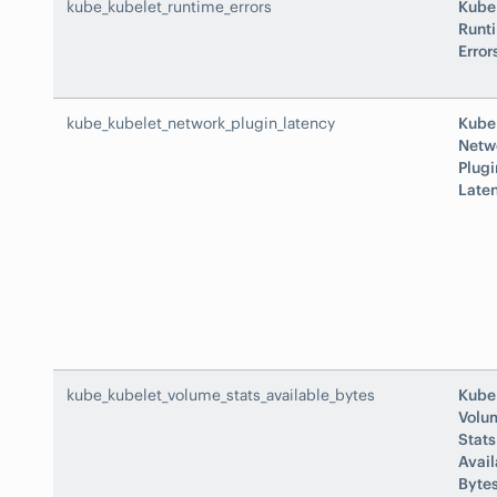
kube_kubelet_runtime_errors
Kube
Runt
Error
kube_kubelet_network_plugin_latency
Kube
Netw
Plugi
Late
kube_kubelet_volume_stats_available_bytes
Kube
Volu
Stats
Avail
Byte