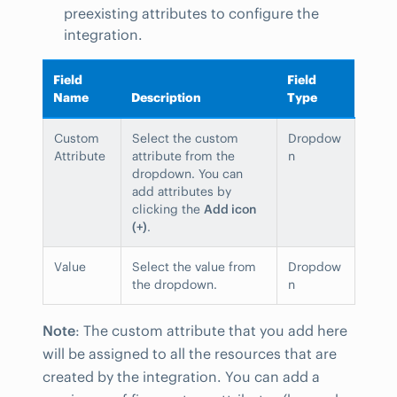
preexisting attributes to configure the
integration.
Field
Field
Name
Description
Type
Custom
Select the custom
Dropdow
Attribute
attribute from the
n
dropdown. You can
add attributes by
clicking the
Add icon
(+)
.
Value
Select the value from
Dropdow
the dropdown.
n
Note
: The custom attribute that you add here
will be assigned to all the resources that are
created by the integration. You can add a