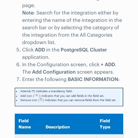
page.
Note
: Search for the integration either by
entering the name of the integration in the
search bar or by selecting the category of
the integration from the All Categories
dropdown list.
Click
ADD
in the
PostgreSQL Cluster
application.
In the Configuration screen, click
+ ADD
.
The
Add Configuration
screen appears.
Enter the following
BASIC INFORMATION
:
Field
Field
Name
Description
Type