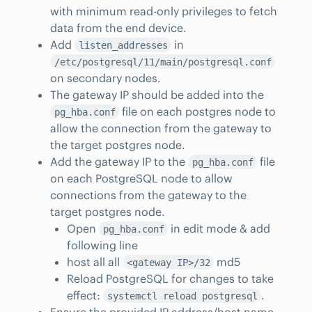
with minimum read-only privileges to fetch
data from the end device.
Add
in
listen_addresses
/etc/postgresql/11/main/postgresql.conf
on secondary nodes.
The gateway IP should be added into the
file on each postgres node to
pg_hba.conf
allow the connection from the gateway to
the target postgres node.
Add the gateway IP to the
file
pg_hba.conf
on each PostgreSQL node to allow
connections from the gateway to the
target postgres node.
Open
in edit mode & add
pg_hba.conf
following line
host all all
md5
<gateway IP>/32
Reload PostgreSQL for changes to take
effect:
.
systemctl reload postgresql
Ensure the provided IP address/host name,