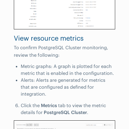
View resource metrics
To confirm PostgreSQL Cluster monitoring,
review the following:
Metric graphs: A graph is plotted for each
metric that is enabled in the configuration.
Alerts: Alerts are generated for metrics
that are configured as defined for
integration.
Click the
Metrics
tab to view the metric
details for
PostgreSQL Cluster
.