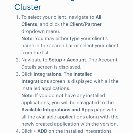
Cluster
To select your client, navigate to
All
Clients
, and click the
Client/Partner
dropdown menu.
Note
: You may either type your client’s
name in the search bar or select your client
from the list.
Navigate to
Setup > Account
. The Account
Details screen is displayed.
Click
Integrations
. The
Installed
Integrations
screen is displayed with all the
installed applications.
Note
: If you do not have any installed
applications, you will be navigated to the
Available Integrations and Apps
page with
all the available applications along with the
newly created application with the version.
Click
+ ADD
on the Installed Integrations