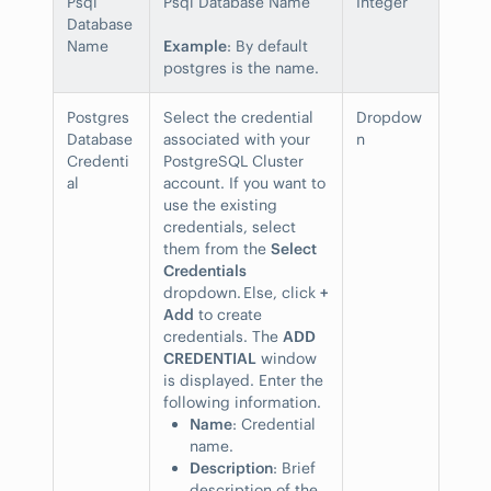
Psql
Psql Database Name
Integer
Database
Name
Example
: By default
postgres is the name.
Postgres
Select the credential
Dropdow
Database
associated with your
n
Credenti
PostgreSQL Cluster
al
account. If you want to
use the existing
credentials, select
them from the
Select
Credentials
dropdown. Else, click
+
Add
to create
credentials. The
ADD
CREDENTIAL
window
is displayed. Enter the
following information.
Name
: Credential
name.
Description
: Brief
description of the