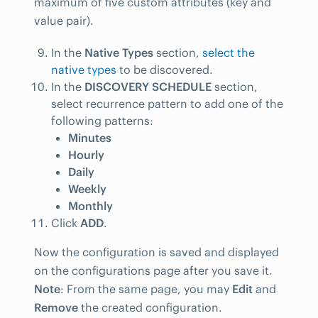
maximum of five custom attributes (key and
value pair).
In the
Native Types
section,
select the
native types
to be discovered.
In the
DISCOVERY SCHEDULE
section,
select recurrence pattern to add one of the
following patterns:
Minutes
Hourly
Daily
Weekly
Monthly
Click
ADD
.
Now the configuration is saved and displayed
on the configurations page after you save it.
Note
: From the same page, you may
Edit
and
Remove
the created configuration.