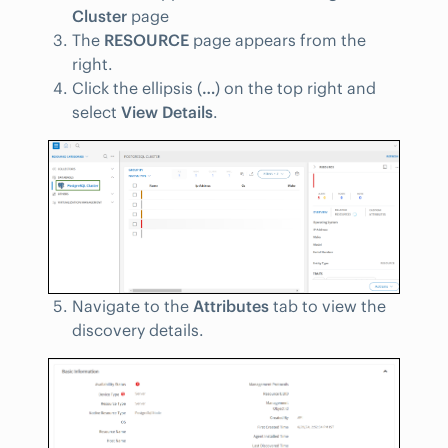
Cluster
page
The
RESOURCE
page appears from the
right.
Click the ellipsis (
…
) on the top right and
select
View Details
.
Navigate to the
Attributes
tab to view the
discovery details.