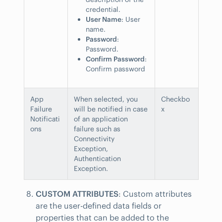
credential.
User Name
: User
name.
Password
:
Password.
Confirm Password
:
Confirm password
App
When selected, you
Checkbo
Failure
will be notified in case
x
Notificati
of an application
ons
failure such as
Connectivity
Exception,
Authentication
Exception.
CUSTOM ATTRIBUTES
: Custom attributes
are the user-defined data fields or
properties that can be added to the