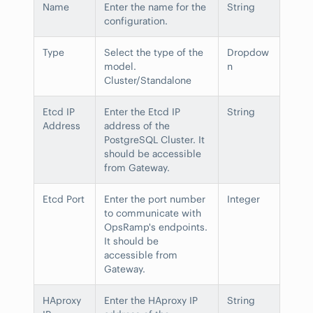
Name
Enter the name for the
String
configuration.
Type
Select the type of the
Dropdow
model.
n
Cluster/Standalone
Etcd IP
Enter the Etcd IP
String
Address
address of the
PostgreSQL Cluster. It
should be accessible
from Gateway.
Etcd Port
Enter the port number
Integer
to communicate with
OpsRamp's endpoints.
It should be
accessible from
Gateway.
HAproxy
Enter the HAproxy IP
String