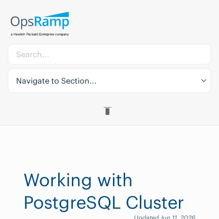
Navigate to Section...
Working with
PostgreSQL Cluster
Updated Jun 11, 2026