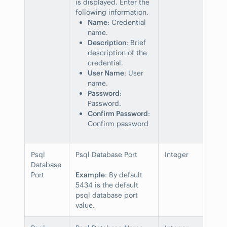
is displayed. Enter the
following information.
Name
: Credential
name.
Description
: Brief
description of the
credential.
User Name
: User
name.
Password
:
Password.
Confirm Password
:
Confirm password
Psql
Psql Database Port
Integer
Database
Port
Example
: By default
5434 is the default
psql database port
value.