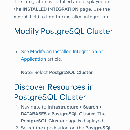
The integration is installed and displayed on
the
INSTALLED INTEGRATION
page. Use the
search field to find the installed integration.
Modify PostgreSQL Cluster
See
Modify an Installed Integration or
Application
article.
Note
: Select
PostgreSQL Cluster
.
Discover Resources in
PostgreSQL Cluster
Navigate to
Infrastructure > Search >
DATABASES > PostgreSQL Cluster
. The
PostgreSQL Cluster
page is displayed.
Select the application on the
PostgreSQL