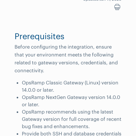
Prerequisites
Before configuring the integration, ensure
that your environment meets the following
related to gateway versions, credentials, and
connectivity.
OpsRamp Classic Gateway (Linux) version
14.0.0 or later.
OpsRamp NextGen Gateway version 14.0.0
or later.
OpsRamp recommends using the latest
Gateway version for full coverage of recent
bug fixes and enhancements.
Provide both SSH and database credentials