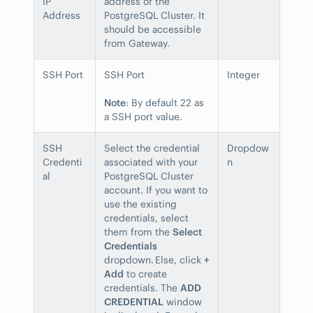
IP
address of the
Address
PostgreSQL Cluster. It
should be accessible
from Gateway.
SSH Port
SSH Port
Integer
Note
: By default 22 as
a SSH port value.
SSH
Select the credential
Dropdow
Credenti
associated with your
n
al
PostgreSQL Cluster
account. If you want to
use the existing
credentials, select
them from the
Select
Credentials
dropdown. Else, click
+
Add
to create
credentials. The
ADD
CREDENTIAL
window