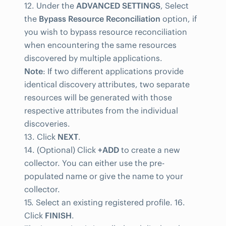
12. Under the
ADVANCED SETTINGS
, Select
the
Bypass Resource Reconciliation
option, if
you wish to bypass resource reconciliation
when encountering the same resources
discovered by multiple applications.
Note
: If two different applications provide
identical discovery attributes, two separate
resources will be generated with those
respective attributes from the individual
discoveries.
13. Click
NEXT
.
14. (Optional) Click
+ADD
to create a new
collector. You can either use the pre-
populated name or give the name to your
collector.
15. Select an existing registered profile. 16.
Click
FINISH
.