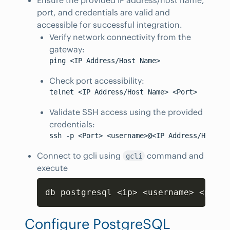
port, and credentials are valid and
accessible for successful integration.
Verify network connectivity from the
gateway:
Check port accessibility:
Validate SSH access using the provided
credentials:
Connect to gcli using
command and
gcli
execute
Copy
db postgresql 
<
ip
>
<
username
>
<
passw
Configure PostgreSQL