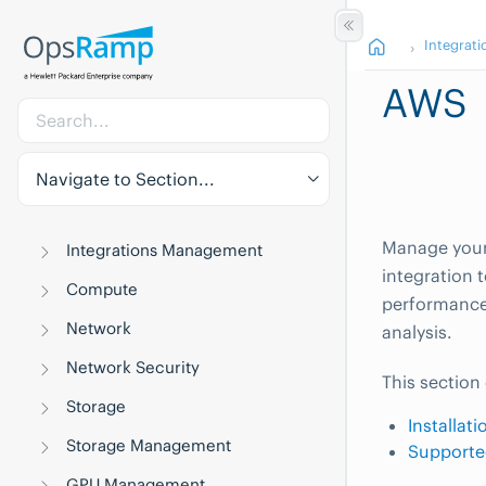
Integrati
AWS
Navigate to Section...
Manage your
Integrations Management
integration 
Compute
performance,
Network
analysis.
Network Security
This section
Storage
Installat
Storage Management
Supporte
GPU Management