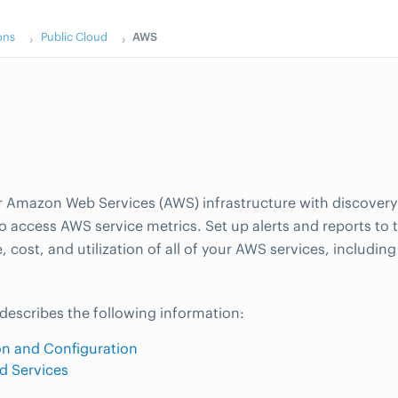
ons
Public Cloud
AWS
 Amazon Web Services (AWS) infrastructure with discover
to access AWS service metrics. Set up alerts and reports to 
 cost, and utilization of all of your AWS services, includin
 describes the following information:
ion and Configuration
d Services