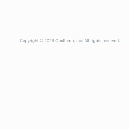
Copyright © 2026 OpsRamp, Inc. All rights reserved.