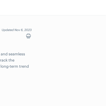
Updated Nov 6, 2023
y and seamless
track the
g long-term trend