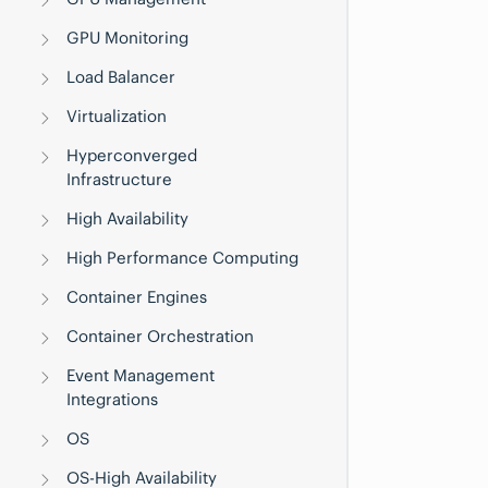
GPU Monitoring
Load Balancer
Virtualization
Hyperconverged
Infrastructure
High Availability
High Performance Computing
Container Engines
Container Orchestration
Event Management
Integrations
OS
OS-High Availability