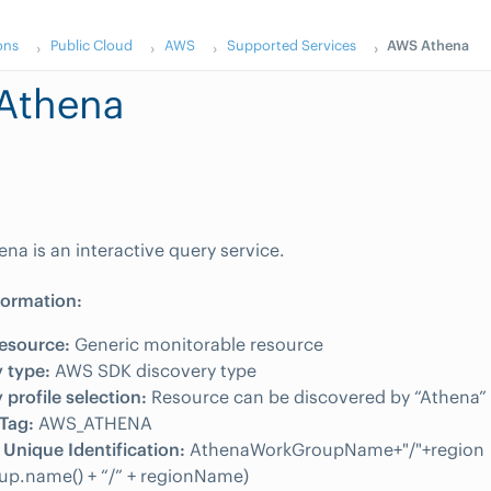
ons
Public Cloud
AWS
Supported Services
AWS Athena
Athena
a is an interactive query service.
formation:
esource:
Generic monitorable resource
 type:
AWS SDK discovery type
 profile selection:
Resource can be discovered by “Athena” i
Tag:
AWS_ATHENA
Unique Identification:
AthenaWorkGroupName+"/"+region
up.name() + “/” + regionName)