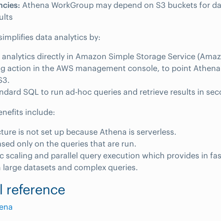
cies:
Athena WorkGroup may depend on S3 buckets for da
ults
simplifies data analytics by:
 analytics directly in Amazon Simple Storage Service (Amaz
g action in the AWS management console, to point Athena 
S3.
ndard SQL to run ad-hoc queries and retrieve results in se
enefits include:
cture is not set up because Athena is serverless.
ased only on the queries that are run.
 scaling and parallel query execution which provides in fas
 large datasets and complex queries.
l reference
ena