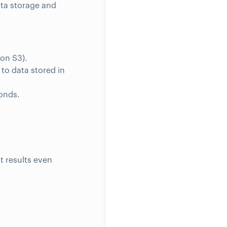
ta storage and
on S3).
to data stored in
conds.
t results even