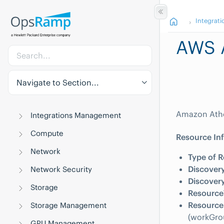
Integrati
AWS 
Navigate to Section...
Amazon Athen
Integrations Management
Compute
Resource In
Network
Type of R
Discovery
Network Security
Discovery
Storage
Resource
Resource 
Storage Management
(workGro
GPU Management