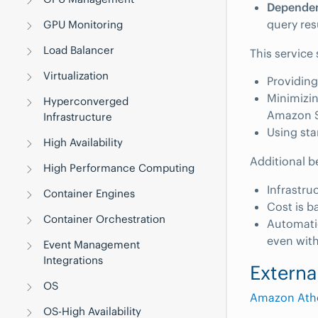
Dependen
query res
GPU Monitoring
Load Balancer
This service 
Virtualization
Providing
Minimizin
Hyperconverged
Amazon 
Infrastructure
Using sta
High Availability
Additional b
High Performance Computing
Infrastru
Container Engines
Cost is b
Container Orchestration
Automatic
even with
Event Management
Integrations
Externa
OS
Amazon Ath
OS-High Availability