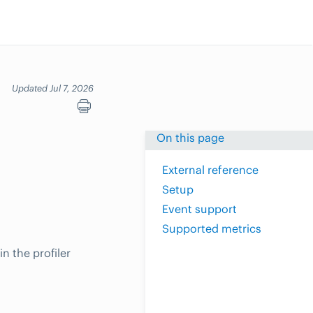
Updated Jul 7, 2026
On this page
External reference
Setup
Event support
Supported metrics
n the profiler