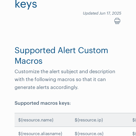
keys
Updated Jun 17, 2025
Supported Alert Custom
Macros
Customize the alert subject and description
with the following macros so that it can
generate alerts accordingly.
Supported macros keys
:
${resource.name}
${resource.ip}
$
${resource.aliasname}
${resource.os}
$