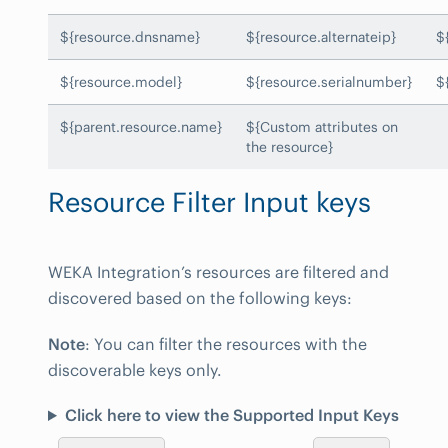
${resource.dnsname}
${resource.alternateip}
$
${resource.model}
${resource.serialnumber}
$
${parent.resource.name}
${Custom attributes on
the resource}
Resource Filter Input keys
WEKA Integration’s resources are filtered and
discovered based on the following keys:
Note
: You can filter the resources with the
discoverable keys only.
Click here to view the Supported Input Keys