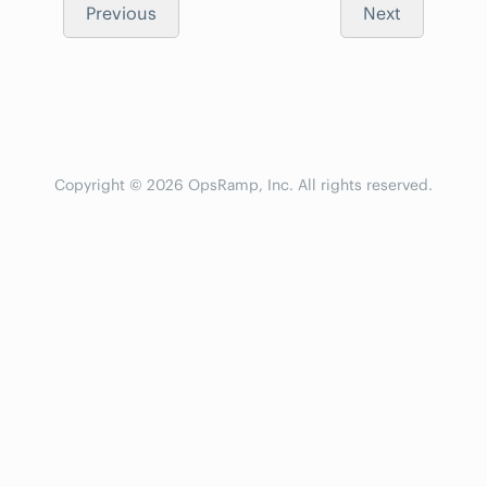
Previous
Next
Copyright © 2026 OpsRamp, Inc. All rights reserved.