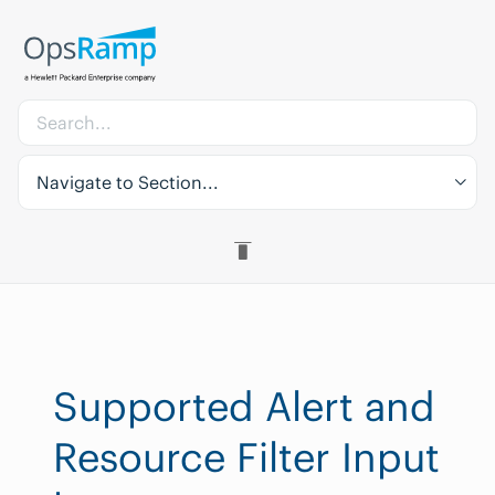
Navigate to Section...
Supported Alert and
Resource Filter Input