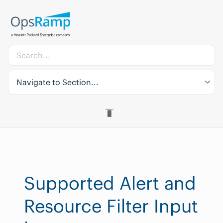
Navigate to Section...
Supported Alert and
Resource Filter Input