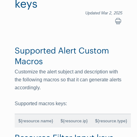
keys
Updated Mar 2, 2025
Supported Alert Custom
Macros
Customize the alert subject and description with
the following macros so that it can generate alerts
accordingly.
Supported macros keys
:
${resource.name}
${resource.ip}
${resource.type}