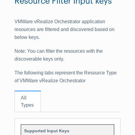
Resource Filter Input keys
VMWare vRealize Orchestrator application
resources are filtered and discovered based on
below keys.
Note
: You can filter the resources with the
discoverable keys only.
The following tabs represent the Resource Type
of VMWare vRealize Orchestrator
All
Types
Supported Input Keys