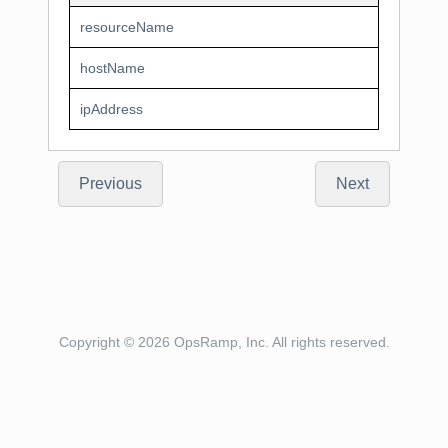
resourceName
hostName
ipAddress
Previous
Next
Copyright © 2026 OpsRamp, Inc. All rights reserved.