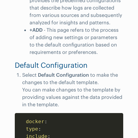
provides the predefined configurations
that describe how logs are collected
from various sources and subsequently
analyzed for insights and patterns.
+ADD
- This page refers to the process
of adding new settings or parameters
to the default configuration based on
requirements or preferences.
Default Configuration
Select
Default Configuration
to make the
changes to the default template.
You can make changes to the template by
providing values against the data provided
in the template.
Copy
docker
:
type
:
include
: