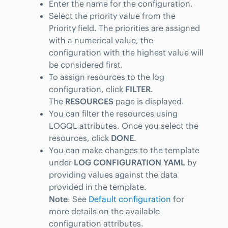
Enter the name for the configuration.
Select the priority value from the
Priority field. The priorities are assigned
with a numerical value, the
configuration with the highest value will
be considered first.
To assign resources to the log
configuration, click
FILTER
.
The
RESOURCES
page is displayed.
You can filter the resources using
LOGQL attributes. Once you select the
resources, click
DONE
.
You can make changes to the template
under
LOG CONFIGURATION YAML
by
providing values against the data
provided in the template.
Note
: See
Default configuration
for
more details on the available
configuration attributes.