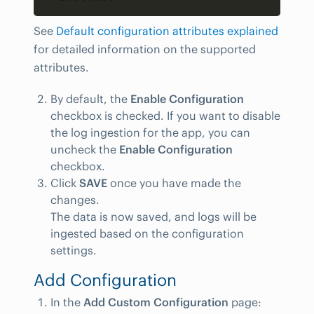
See
Default configuration attributes explained
for detailed information on the supported
attributes.
By default, the
Enable Configuration
checkbox is checked. If you want to disable
the log ingestion for the app, you can
uncheck the
Enable Configuration
checkbox.
Click
SAVE
once you have made the
changes.
The data is now saved, and logs will be
ingested based on the configuration
settings.
Add Configuration
In the
Add Custom Configuration
page: