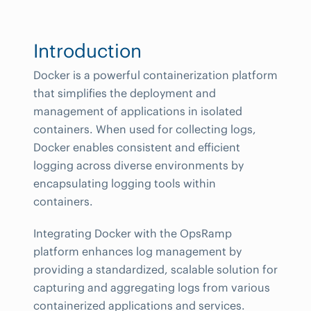
Introduction
Docker is a powerful containerization platform
that simplifies the deployment and
management of applications in isolated
containers. When used for collecting logs,
Docker enables consistent and efficient
logging across diverse environments by
encapsulating logging tools within
containers.
Integrating Docker with the OpsRamp
platform enhances log management by
providing a standardized, scalable solution for
capturing and aggregating logs from various
containerized applications and services.