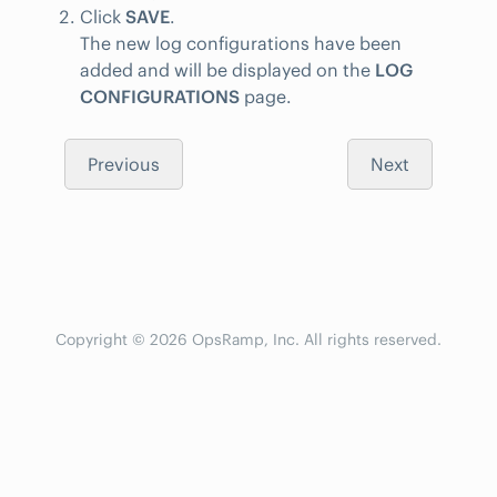
Click
SAVE
.
The new log configurations have been
added and will be displayed on the
LOG
CONFIGURATIONS
page.
Previous
Next
Copyright © 2026 OpsRamp, Inc. All rights reserved.