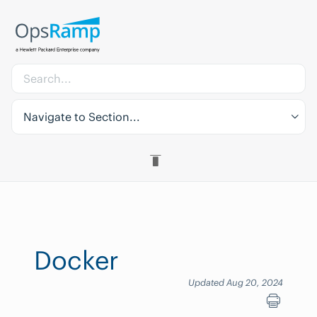
Navigate to Section...
Docker
Updated Aug 20, 2024