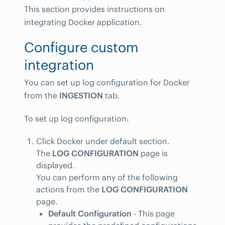
This section provides instructions on
integrating Docker application.
Configure custom
integration
You can set up log configuration for Docker
from the
INGESTION
tab.
To set up log configuration:
Click Docker under default section.
The
LOG CONFIGURATION
page is
displayed.
You can perform any of the following
actions from the
LOG CONFIGURATION
page.
Default Configuration
- This page