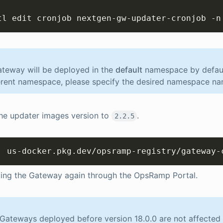
tl edit cronjob nextgen-gw-updater-cronjob -n
teway will be deployed in the
default
namespace by default
erent namespace, please specify the desired namespace na
he updater images version to
.
2.2.5
: us-docker.pkg.dev/opsramp-registry/gateway-
ting the Gateway again through the OpsRamp Portal.
ateways deployed before version 18.0.0 are not affected w