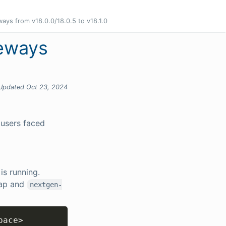
ays from v18.0.0/18.0.5 to v18.1.0
teways
Updated Oct 23, 2024
 users faced
is running.
ap and
nextgen-
Copy
pace
>