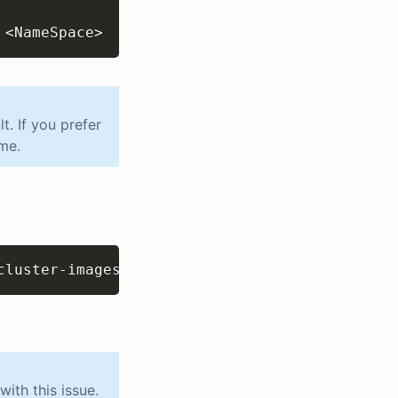
 
<
NameSpace
>
. If you prefer
me.
Copy
cluster-images/nextgen-updater:2.2.5
ith this issue.