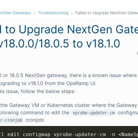
xtGen Gateways
Troubleshooting
Failed to Upgrade NextGen Gatew
d to Upgrade NextGen Ga
v18.0.0/18.0.5 to v18.1.0
.0 or 18.0.5 NextGen gateway, there is a known issue where
 upgrading to v18.1.0 from the OpsRamp UI.
his issue, follow the below steps:
 the Gateway VM or Kubernetes cluster where the Gateway 
following command to edit the
configm
vprobe-updater-cm
cronjob:
r-cronjob
tl edit configmap vprobe-updater-cm -n 
<
NameS