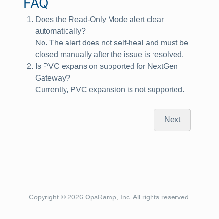
FAQ
Does the Read‑Only Mode alert clear
automatically?
No. The alert does not self‑heal and must be
closed manually after the issue is resolved.
Is PVC expansion supported for NextGen
Gateway?
Currently, PVC expansion is not supported.
Next
Copyright © 2026 OpsRamp, Inc. All rights reserved.