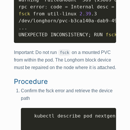
rpc error: code 
=
 Internal desc 
=
'fsc
fsck
 from util-linux 
2.39
.3

/dev/longhorn/pvc-b3ca140a-dab9-49f6-9
..
.

UNEXPECTED INCONSISTENCY
;
 RUN 
fsck
 MAN
Important:
Do not run
on a mounted PVC
fsck
from within the pod. The Longhorn block device
must be repaired on the node where it is attached.
Procedure
Confirm the fsck error and retrieve the device
path
Copy
   kubectl describe pod nextgen-gw-0