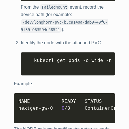
From the
event, record the
FailedMount
device path (for example:
/dev/longhorn/pvc-b3ca140a-dab9-49f6-
).
9f39-063594e58521
Identify the node with the attached PVC
Copy
   kubectl get pods -o wide -n 
<
name
Example:
Copy
NAME           READY   STATUS         
nextgen-gw-0   
0
/3     ContainerCreati