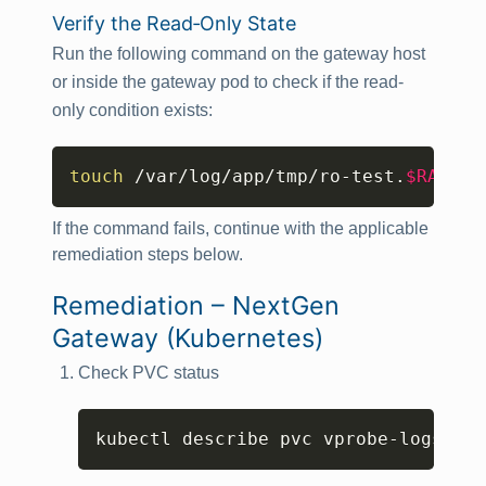
Verify the Read‑Only State
Run the following command on the gateway host
or inside the gateway pod to check if the read-
only condition exists:
Copy
touch
 /var/log/app/tmp/ro-test.
$RANDOM
If the command fails, continue with the applicable
remediation steps below.
Remediation – NextGen
Gateway (Kubernetes)
Check PVC status
Copy
kubectl describe pvc vprobe-logs-nex