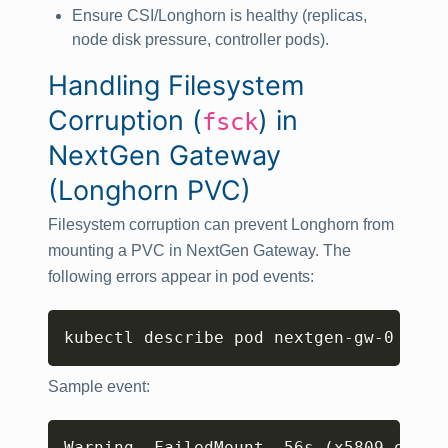
Ensure CSI/Longhorn is healthy (replicas,
node disk pressure, controller pods).
Handling Filesystem
Corruption (
) in
fsck
NextGen Gateway
(Longhorn PVC)
Filesystem corruption can prevent Longhorn from
mounting a PVC in NextGen Gateway. The
following errors appear in pod events:
Copy
kubectl describe pod nextgen-gw-0 -n 
<
Sample event:
Copy
Warning  FailedMount  56s 
(
x5809 over 