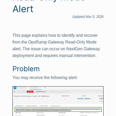
Alert
Updated Mar 5, 2026
This page explains how to identify and recover
from the OpsRamp Gateway Read‑Only Mode
alert. The issue can occur on NextGen Gateway
deployment and requires manual intervention.
Problem
You may receive the following alert: