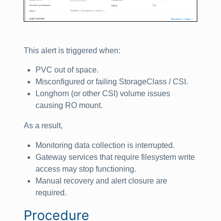
This alert is triggered when:
PVC out of space.
Misconfigured or failing StorageClass / CSI.
Longhorn (or other CSI) volume issues
causing RO mount.
As a result,
Monitoring data collection is interrupted.
Gateway services that require filesystem write
access may stop functioning.
Manual recovery and alert closure are
required.
Procedure