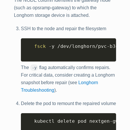
The NODE column identifies the gateway node
(such as opsramp-gateway) to which the
Longhorn storage device is attached.
SSH to the node and repair the filesystem
Copy
fsck
 -y /dev/longhorn/pvc-b3ca140
The
flag automatically confirms repairs.
-y
For critical data, consider creating a Longhorn
snapshot before repair (see
Longhorn
Troubleshooting
).
Delete the pod to remount the repaired volume
Copy
   kubectl delete pod nextgen-gw-0 -