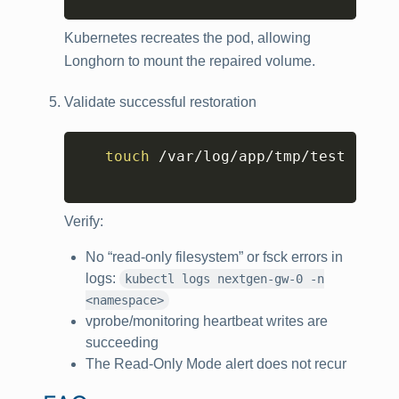
Kubernetes recreates the pod, allowing
Longhorn to mount the repaired volume.
Validate successful restoration
Copy
touch
 /var/log/app/tmp/test

Verify:
No “read-only filesystem” or fsck errors in
logs:
kubectl logs nextgen-gw-0 -n
<namespace>
vprobe/monitoring heartbeat writes are
succeeding
The Read-Only Mode alert does not recur