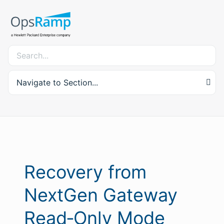
Navigate to Section...
Recovery from
NextGen Gateway
Read‑Only Mode