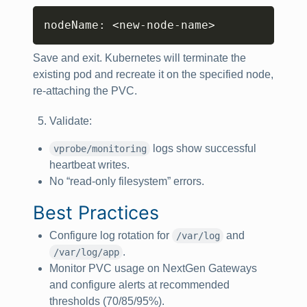
Copy
nodeName: 
<
new-node-name
>
Save and exit. Kubernetes will terminate the
existing pod and recreate it on the specified node,
re‑attaching the PVC.
Validate:
logs show successful
vprobe/monitoring
heartbeat writes.
No “read-only filesystem” errors.
Best Practices
Configure log rotation for
and
/var/log
.
/var/log/app
Monitor PVC usage on NextGen Gateways
and configure alerts at recommended
thresholds (70/85/95%).