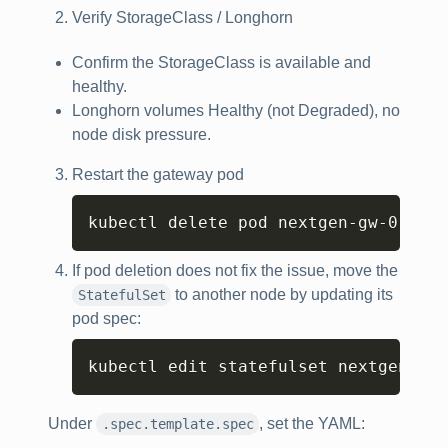
Verify StorageClass / Longhorn
Confirm the StorageClass is available and
healthy.
Longhorn volumes Healthy (not Degraded), no
node disk pressure.
Restart the gateway pod
Copy
kubectl delete pod nextgen-gw-0 -n 
<
If pod deletion does not fix the issue, move the
to another node by updating its
StatefulSet
pod spec:
Copy
kubectl edit statefulset nextgen-gw 
Under
, set the YAML:
.spec.template.spec