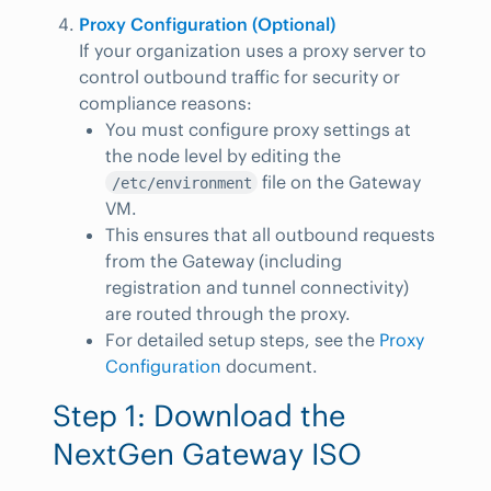
Proxy Configuration (Optional)
If your organization uses a proxy server to
control outbound traffic for security or
compliance reasons:
You must configure proxy settings at
the node level by editing the
file on the Gateway
/etc/environment
VM.
This ensures that all outbound requests
from the Gateway (including
registration and tunnel connectivity)
are routed through the proxy.
For detailed setup steps, see the
Proxy
Configuration
document.
Step 1: Download the
NextGen Gateway ISO