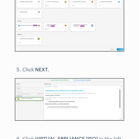
Click
NEXT
.
Click
VIRTUAL APPLIANCE (ISO)
in the left