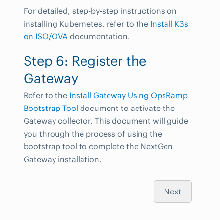
For detailed, step-by-step instructions on
installing Kubernetes, refer to the
Install K3s
on ISO/OVA
documentation.
Step 6: Register the
Gateway
Refer to the
Install Gateway Using OpsRamp
Bootstrap Tool
document to activate the
Gateway collector. This document will guide
you through the process of using the
bootstrap tool to complete the NextGen
Gateway installation.
Next