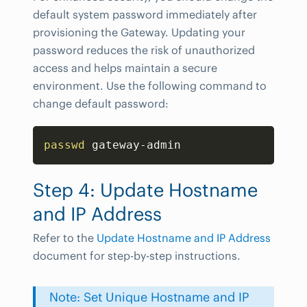
default system password immediately after
provisioning the Gateway. Updating your
password reduces the risk of unauthorized
access and helps maintain a secure
environment. Use the following command to
change default password:
Copy
passwd
 gateway-admin
Step 4: Update Hostname
and IP Address
Refer to the
Update Hostname and IP Address
document for step-by-step instructions.
Note: Set Unique Hostname and IP