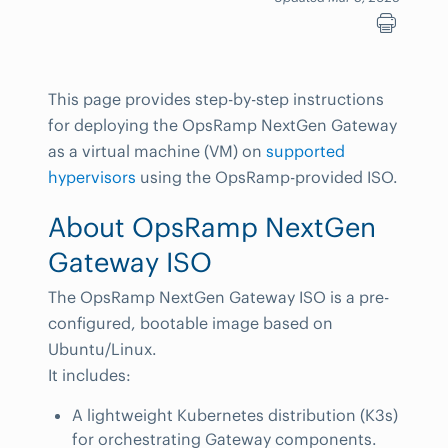
This page provides step-by-step instructions
for deploying the OpsRamp NextGen Gateway
as a virtual machine (VM) on
supported
hypervisors
using the OpsRamp-provided ISO.
About OpsRamp NextGen
Gateway ISO
The OpsRamp NextGen Gateway ISO is a pre-
configured, bootable image based on
Ubuntu/Linux.
It includes:
A lightweight Kubernetes distribution (K3s)
for orchestrating Gateway components.