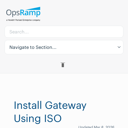
Navigate to Section...
Install Gateway
Using ISO
Updated Mar 8, 2026