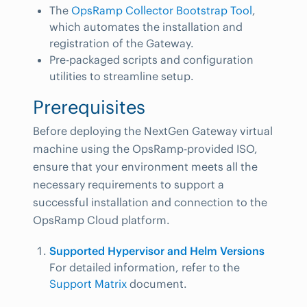
The
OpsRamp Collector Bootstrap Tool
,
which automates the installation and
registration of the Gateway.
Pre-packaged scripts and configuration
utilities to streamline setup.
Prerequisites
Before deploying the NextGen Gateway virtual
machine using the OpsRamp-provided ISO,
ensure that your environment meets all the
necessary requirements to support a
successful installation and connection to the
OpsRamp Cloud platform.
Supported Hypervisor and Helm Versions
For detailed information, refer to the
Support Matrix
document.