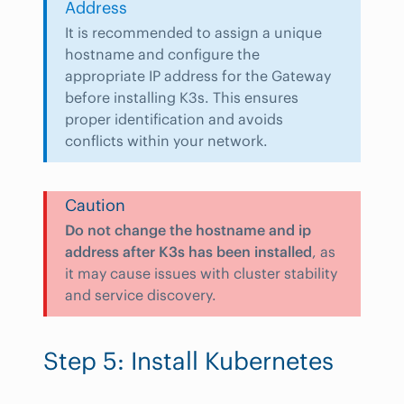
Address
It is recommended to assign a unique
hostname and configure the
appropriate IP address for the Gateway
before installing K3s. This ensures
proper identification and avoids
conflicts within your network.
Caution
Do not change the hostname and ip
address after K3s has been installed
, as
it may cause issues with cluster stability
and service discovery.
Step 5: Install Kubernetes