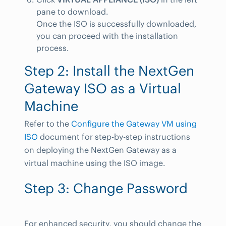
pane to download.
Once the ISO is successfully downloaded,
you can proceed with the installation
process.
Step 2: Install the NextGen
Gateway ISO as a Virtual
Machine
Refer to the
Configure the Gateway VM using
ISO
document for step-by-step instructions
on deploying the NextGen Gateway as a
virtual machine using the ISO image.
Step 3: Change Password
For enhanced security, you should change the