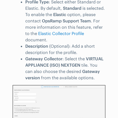
Profile Type
: Select either Standard or
Elastic. By default,
Standard
is selected.
To enable the
Elastic
option, please
contact
OpsRamp Support Team
. For
more information on this feature, refer
to the
Elastic Collector Profile
document.
Description
(Optional): Add a short
description for the profile.
Gateway Collector
: Select the
VIRTUAL
APPLIANCE (ISO) NEXTGEN
tile. You
can also choose the desired
Gateway
version
from the available options.