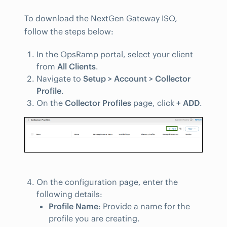
To download the NextGen Gateway ISO,
follow the steps below:
In the OpsRamp portal, select your client
from
All Clients
.
Navigate to
Setup > Account > Collector
Profile
.
On the
Collector Profiles
page, click
+ ADD
.
On the configuration page, enter the
following details:
Profile Name
: Provide a name for the
profile you are creating.