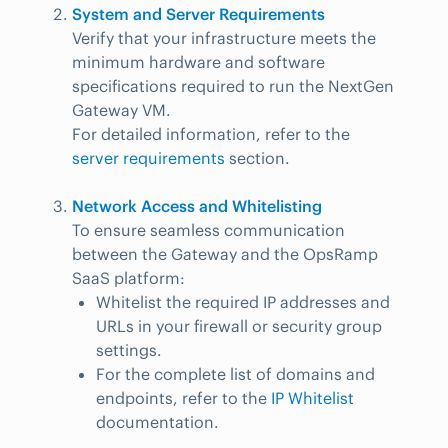
System and Server Requirements
Verify that your infrastructure meets the
minimum hardware and software
specifications required to run the NextGen
Gateway VM.
For detailed information, refer to the
server requirements
section.
Network Access and Whitelisting
To ensure seamless communication
between the Gateway and the OpsRamp
SaaS platform:
Whitelist the required IP addresses and
URLs in your firewall or security group
settings.
For the complete list of domains and
endpoints, refer to the
IP Whitelist
documentation.