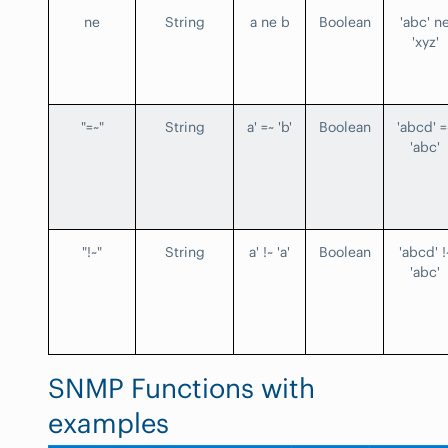
ne
String
a ne b
Boolean
'abc' n
'xyz'
"=~"
String
a' =~ 'b'
Boolean
'abcd' =
'abc'
"!~"
String
a' !~ 'a'
Boolean
'abcd' !
'abc'
SNMP Functions with
examples