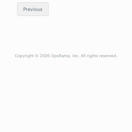
Previous
Copyright © 2026 OpsRamp, Inc. All rights reserved.