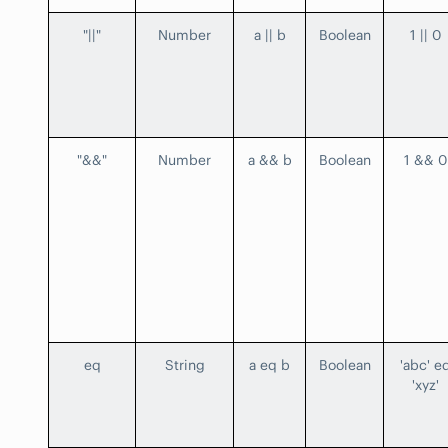
"||"
Number
a || b
Boolean
1 || 0
"&&"
Number
a && b
Boolean
1 && 0
eq
String
a eq b
Boolean
'abc' e
'xyz'