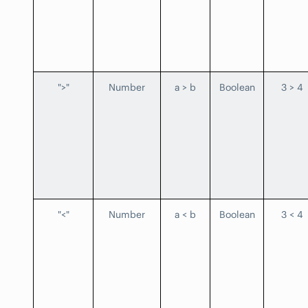
">"
Number
a > b
Boolean
3 > 4
"<"
Number
a < b
Boolean
3 < 4