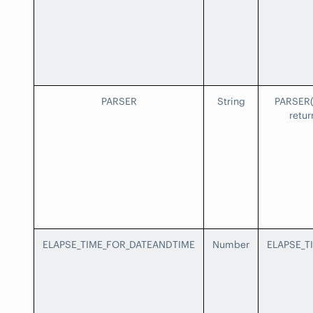
PARSER
String
PARSER('
retur
ELAPSE_TIME_FOR_DATEANDTIME
Number
ELAPSE_T