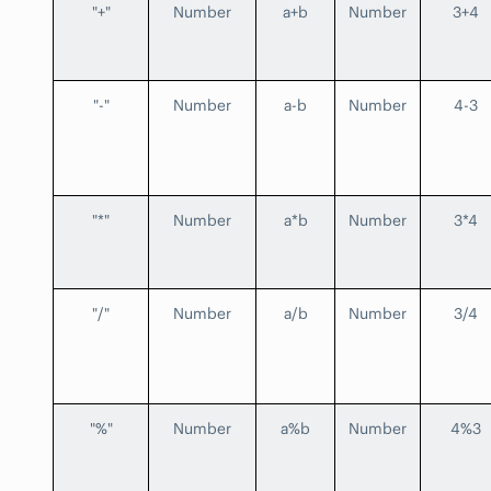
"+"
Number
a+b
Number
3+4
"-"
Number
a-b
Number
4-3
"*"
Number
a*b
Number
3*4
"/"
Number
a/b
Number
3/4
"%"
Number
a%b
Number
4%3