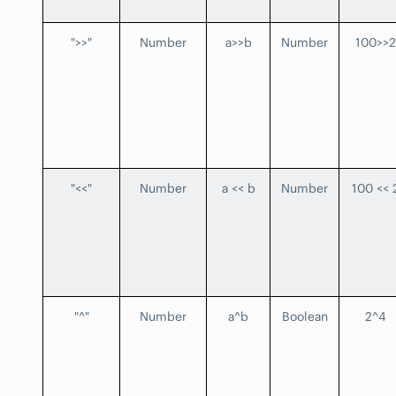
">>"
Number
a>>b
Number
100>>2
"<<"
Number
a << b
Number
100 << 
"^"
Number
a^b
Boolean
2^4