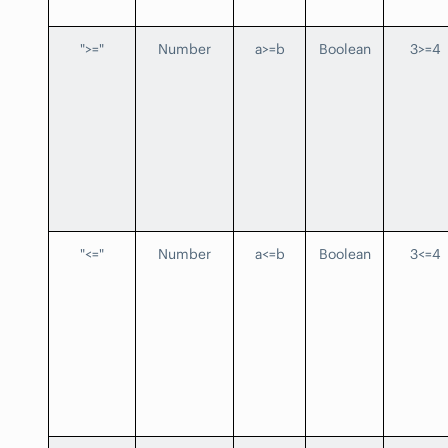
">="
Number
a>=b
Boolean
3>=4
"<="
Number
a<=b
Boolean
3<=4