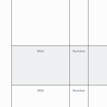
MAX
Number
MIN
Number