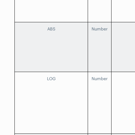
ABS
Number
LOG
Number