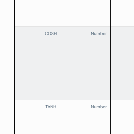
COSH
Number
TANH
Number