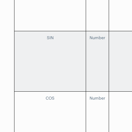
SIN
Number
COS
Number