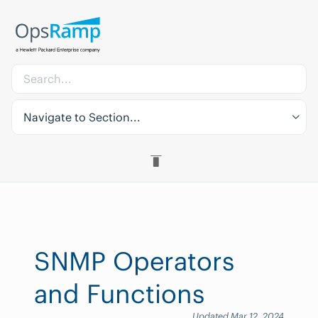
Navigate to Section...
SNMP Operators
and Functions
Updated Mar 12, 2024