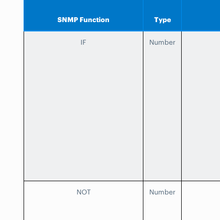
SNMP Function
Type
IF
Number
NOT
Number