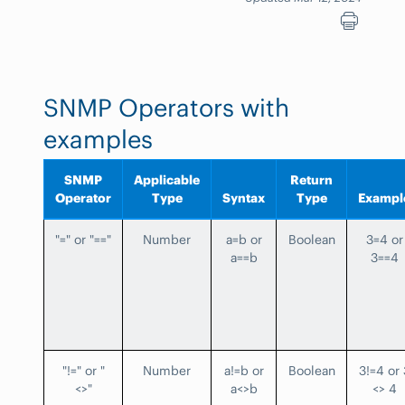
SNMP Operators with
examples
SNMP
Applicable
Return
Operator
Type
Syntax
Type
Exampl
"=" or "=="
Number
a=b or
Boolean
3=4 or
a==b
3==4
"!=" or "
Number
a!=b or
Boolean
3!=4 or 
<>"
a<>b
<> 4