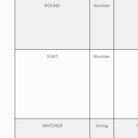
ROUND
Number
SQRT
Number
MATCHER
String