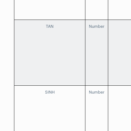
TAN
Number
SINH
Number