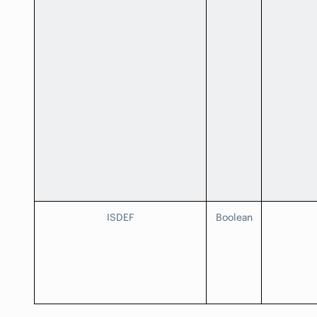
ISDEF
Boolean