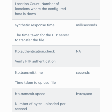
Location Count. Number of
locations where the configured
host is down
synthetic.response.time
milliseconds
The time taken for the FTP server
to transfer the file
ftp.authentication.check
NA
Verify FTP authentication
ftp.transmit.time
seconds
Time taken to upload file
ftp.transmit.speed
bytes/sec
Number of bytes uploaded per
second