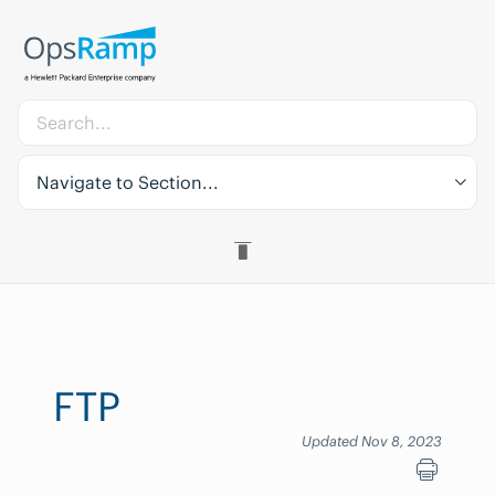
Navigate to Section...
FTP
Updated Nov 8, 2023