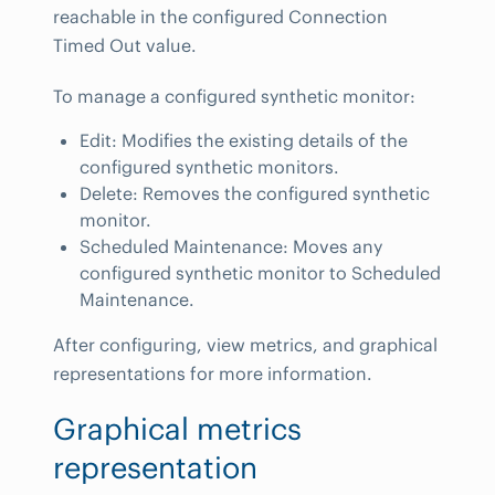
reachable in the configured Connection
Timed Out value.
To manage a configured synthetic monitor:
Edit: Modifies the existing details of the
configured synthetic monitors.
Delete: Removes the configured synthetic
monitor.
Scheduled Maintenance: Moves any
configured synthetic monitor to Scheduled
Maintenance.
After configuring, view metrics, and graphical
representations for more information.
Graphical metrics
representation