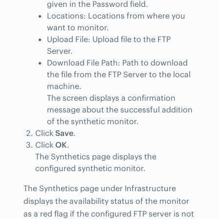
given in the Password field.
Locations: Locations from where you
want to monitor.
Upload File: Upload file to the FTP
Server.
Download File Path: Path to download
the file from the FTP Server to the local
machine.
The screen displays a confirmation
message about the successful addition
of the synthetic monitor.
Click
Save
.
Click
OK
.
The Synthetics page displays the
configured synthetic monitor.
The Synthetics page under Infrastructure
displays the availability status of the monitor
as a red flag if the configured FTP server is not