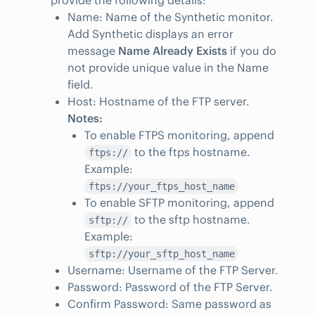
provide the following details:
Name: Name of the Synthetic monitor.
Add Synthetic displays an error
message
Name Already Exists
if you do
not provide unique value in the Name
field.
Host: Hostname of the FTP server.
Notes:
To enable FTPS monitoring, append
to the ftps hostname.
ftps://
Example:
ftps://your_ftps_host_name
To enable SFTP monitoring, append
to the sftp hostname.
sftp://
Example:
sftp://your_sftp_host_name
Username: Username of the FTP Server.
Password: Password of the FTP Server.
Confirm Password: Same password as