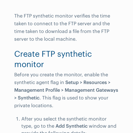
The FTP synthetic monitor verifies the time
taken to connect to the FTP server and the
time taken to download a file from the FTP
server to the local machine.
Create FTP synthetic
monitor
Before you create the monitor, enable the
synthetic agent flag in
Setup > Resources >
Management Profile > Management Gateways
> Synthetic
. This flag is used to show your
private locations.
After you select the synthetic monitor
type, go to the
Add Synthetic
window and