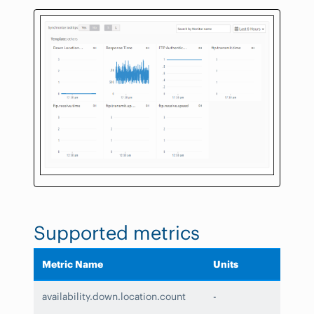
Supported metrics
Metric Name
Units
availability.down.location.count
-