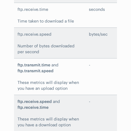
ftp.receive.time
seconds
Time taken to download a file
ftp.receive.speed
bytes/sec
Number of bytes downloaded
per second
ftp.transmit.time
and
-
ftp.transmit.speed
These metrics will display when
you have an upload option
ftp.receive.speed
and
-
ftp.receive.time
These metrics will display when
you have a download option