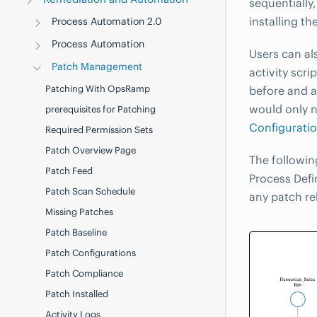
sequentially
installing t
Process Automation 2.0
Process Automation
Users can al
Patch Management
activity scr
Patching With OpsRamp
before and a
would only n
prerequisites for Patching
Configurati
Required Permission Sets
Patch Overview Page
The followin
Patch Feed
Process Defi
Patch Scan Schedule
any patch re
Missing Patches
Patch Baseline
Patch Configurations
Patch Compliance
Patch Installed
Activity Logs