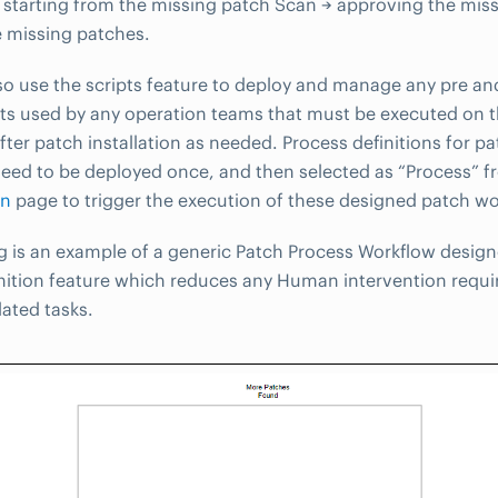
, starting from the missing patch Scan → approving the mis
he missing patches.
so use the scripts feature to deploy and manage any pre an
ipts used by any operation teams that must be executed on 
fter patch installation as needed. Process definitions for pa
eed to be deployed once, and then selected as “Process” 
on
page to trigger the execution of these designed patch wo
g is an example of a generic Patch Process Workflow design
nition feature which reduces any Human intervention requi
lated tasks.