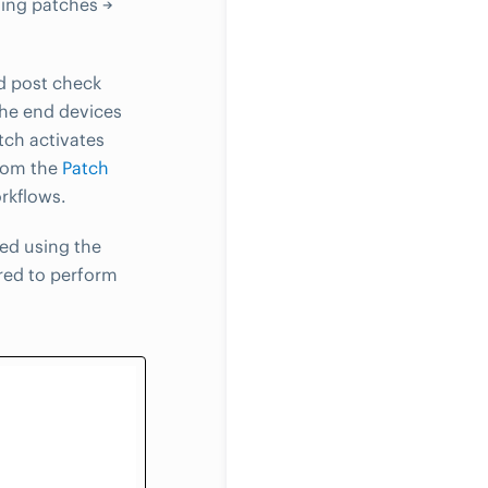
sing patches →
d post check
the end devices
tch activates
from the
Patch
rkflows.
ed using the
red to perform