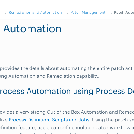
s
Remediation and Automation
Patch Management
Patch Aut
 Automation
 provides the details about automating the entire patch acti
ong Automation and Remediation capability.
rocess Automation using Process De
vides a very strong Out of the Box Automation and Remedi
like
Process Definition
,
Scripts and Jobs
. Using the patch s
finition feature, users can define multiple patch workflow 