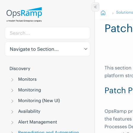
Solution
Patch
Navigate to Section...
This section
Discovery
platform str
Monitors
Patch P
Monitoring
Monitoring (New UI)
OpsRamp pro
Availability
the features 
Alert Management
Processes De
Remediation and Automation