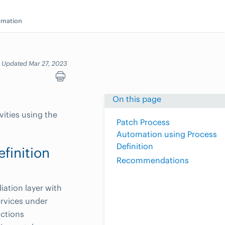
omation
Updated Mar 27, 2023
On this page
vities using the
Patch Process
Automation using Process
Definition
finition
Recommendations
ation layer with
ervices under
actions