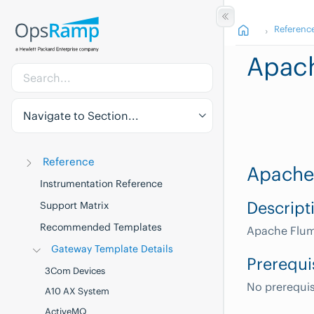
Referenc
Apac
Navigate to Section...
Reference
Apache
Instrumentation Reference
Descript
Support Matrix
Recommended Templates
Apache Flum
Gateway Template Details
Prerequi
3Com Devices
No prerequis
A10 AX System
ActiveMQ