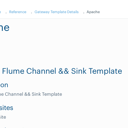
e
Reference
Gateway Template Details
Apache
he
 Flume Channel && Sink Template
ion
e Channel && Sink Template
sites
ite