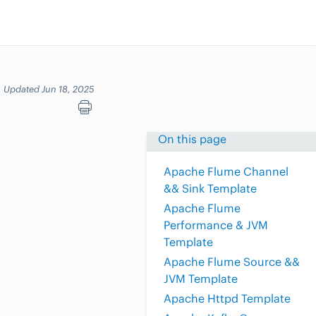
Updated Jun 18, 2025
On this page
Apache Flume Channel
&& Sink Template
Apache Flume
Performance & JVM
Template
Apache Flume Source &&
JVM Template
Apache Httpd Template