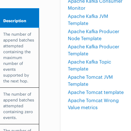
Apache Kafka Consumer
Monitor
Apache Kafka JVM
Description
Template
Apache Kafka Producer
The number of
Node Template
append batches
attempted
Apache Kafka Producer
containing the
Template
maximum
Apache Kafka Topic
number of
Template
events
supported by
Apache Tomcat JVM
the next hop.
Template
Apache Tomcat template
The number of
append batches
Apache Tomcat Wrong
attempted
Value metrics
containing zero
events.
The number of