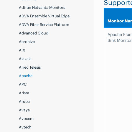
Support
Adtran Netvanta Monitors
ADVA Ensemble Virtual Edge
Monitor Na
ADVA Fiber Service Platform
Advanced Cloud
Apache Flu
Sink Monitor
Aerohive
AIX
Alaxala
Allied Telesis
Apache
APC
Arista
Aruba
Avaya
Avocent
Avtech