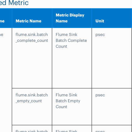
ed Metric
Metric Display
me
Metric Name
Name
Unit
me
flume.sink.batch
Flume Sink
psec
_complete_count
Batch Complete
Count
flume.sink.batch
Flume Sink
psec
_empty_count
Batch Empty
Count
flume.sink.batch
Flume Sink
psec