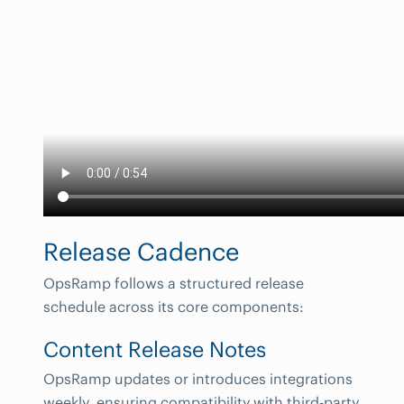
Release Cadence
OpsRamp follows a structured release
schedule across its core components:
Content Release Notes
OpsRamp updates or introduces integrations
weekly, ensuring compatibility with third-party