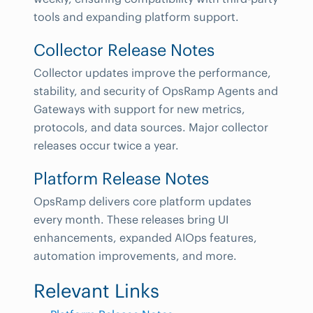
tools and expanding platform support.
Collector Release Notes
Collector updates improve the performance,
stability, and security of OpsRamp Agents and
Gateways with support for new metrics,
protocols, and data sources. Major collector
releases occur twice a year.
Platform Release Notes
OpsRamp delivers core platform updates
every month. These releases bring UI
enhancements, expanded AIOps features,
automation improvements, and more.
Relevant Links