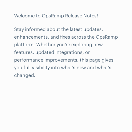
Welcome to OpsRamp Release Notes!
Stay informed about the latest updates,
enhancements, and fixes across the OpsRamp
platform. Whether you’re exploring new
features, updated integrations, or
performance improvements, this page gives
you full visibility into what’s new and what’s
changed.