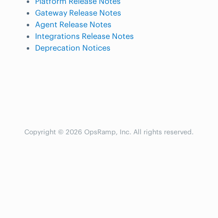
Platform Release Notes
Gateway Release Notes
Agent Release Notes
Integrations Release Notes
Deprecation Notices
Copyright © 2026 OpsRamp, Inc. All rights reserved.