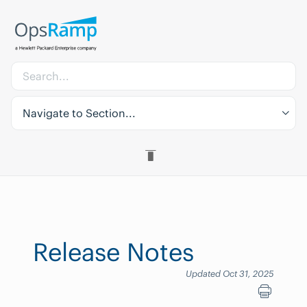
Navigate to Section...
Release Notes
Updated Oct 31, 2025